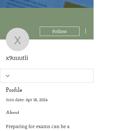
More actions
Follow
x9uuutli
x9uuutli
Profile
Join date: Apr 18, 2024
About
Preparing for exams can be a 