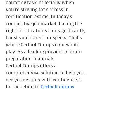
daunting task, especially when 
you're striving for success in 
certification exams. In today's 
competitive job market, having the 
right certifications can significantly 
boost your career prospects. That's 
where CertboltDumps comes into 
play. As a leading provider of exam 
preparation materials, 
CertboltDumps offers a 
comprehensive solution to help you 
ace your exams with confidence. 1. 
Introduction to 
Certbolt dumps
What is CertboltDumps? 
CertboltDumps is a trusted online 
platform that provides exam 
preparation materials for a wide 
range of certification exams across 
various industries. Whether you're 