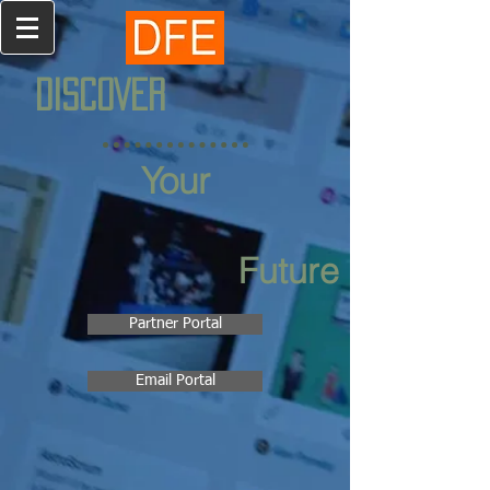
DISCOVER
Your
Future
Partner Portal
Email Portal