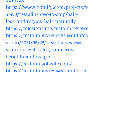
TDPVJ5X
https://www.homify.com/projects/9
41470/restolin-how-to-stop-hair-
loss-and-regrow-hair-naturally
https://missions.me/restolinreviews
https://restolinbuyreviews.wordpres
s.com/2021/05/25/restolin-reviews-
scam-or-legit-safety-concerns-
benefits-and-usage/
https://restolin.yolasite.com/
https://restolinbuyreviws.tumblr.co
m/post/652127330681143296/restolin-
reviews-scam-or-legit-safety-
concerns
https://site-
restolin.mystrikingly.com/
https://60ac7e4b30da4.site123.me/
https://www.bonfire.com/store/rest
olin/