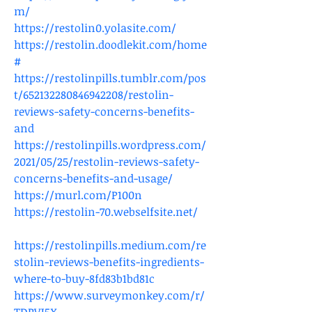
m/
https://restolin0.yolasite.com/
https://restolin.doodlekit.com/home
#
https://restolinpills.tumblr.com/pos
t/652132280846942208/restolin-
reviews-safety-concerns-benefits-
and
https://restolinpills.wordpress.com/
2021/05/25/restolin-reviews-safety-
concerns-benefits-and-usage/
https://murl.com/P100n
https://restolin-70.webselfsite.net/
https://restolinpills.medium.com/re
stolin-reviews-benefits-ingredients-
where-to-buy-8fd83b1bd81c
https://www.surveymonkey.com/r/