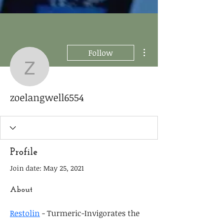
More actions
Follow
zoelangwell6554
zoelangwell6554
Profile
Join date: May 25, 2021
About
Restolin
 - Turmeric-Invigorates the 