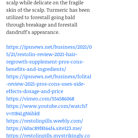
scalp while delicate on the fragile 
skin of the scalp. Turmeric has been 
utilized to forestall going bald 
through breakage and forestall 
dandruff's appearance. 
https://ipsnews.net/business/2021/0
5/21/restolin-review-2021-hair-
regrowth-supplement-pros-cons-
benefits-and-ingredients/
https://ipsnews.net/business/folital
-review-2021-pros-cons-uses-side-
effects-dosage-and-price
https://vimeo.com/554586068
https://www.youtube.com/watch?
v=ttB4LgN6hkE
https://restolinpills.weebly.com/
https://60ac89f8164f4.site123.me/
https://restolinpills.mystrikingly.co