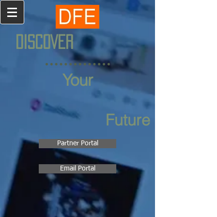
DISCOVER
Your
Future
Partner Portal
Email Portal