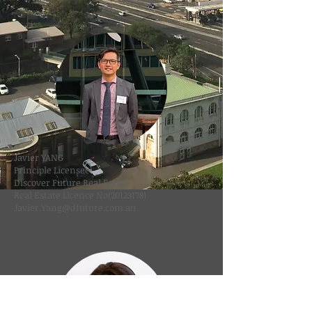
Javier YANG
Principle Licensee
Discover Future Real Estate
Real Estate Licence No(20123178)
Javier.Yang@dfuture.com.au