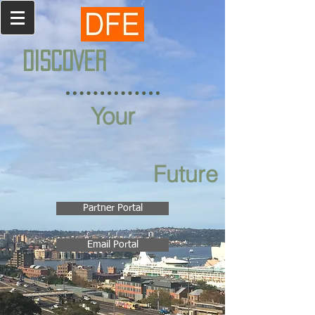
DISCOVER
Your
Future
Partner Portal
Email Portal